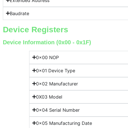
Extended Address
Baudrate
Device Registers
Device Information (0x00 - 0x1F)
0x00 NOP
0x01 Device Type
0x02 Manufacturer
0X03 Model
0x04 Serial Number
0x05 Manufacturing Date