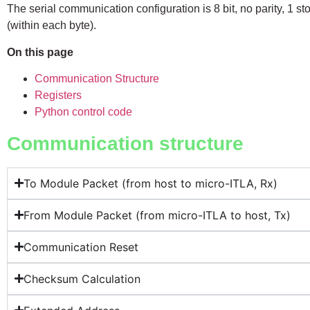
The serial communication configuration is 8 bit, no parity, 1 stop 
(within each byte).
On this page
Communication Structure
Registers
Python control code
Communication structure
To Module Packet (from host to micro-ITLA, Rx)
From Module Packet (from micro-ITLA to host, Tx)
Communication Reset
Checksum Calculation