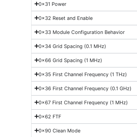
0x31 Power
0x32 Reset and Enable
0x33 Module Configuration Behavior
0x34 Grid Spacing (0.1 MHz)
0x66 Grid Spacing (1 MHz)
0x35 First Channel Frequency (1 THz)
0x36 First Channel Frequency (0.1 GHz)
0x67 First Channel Frequency (1 MHz)
0x62 FTF
0x90 Clean Mode