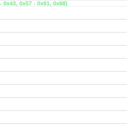
 0x43, 0x57 - 0x61, 0x68)