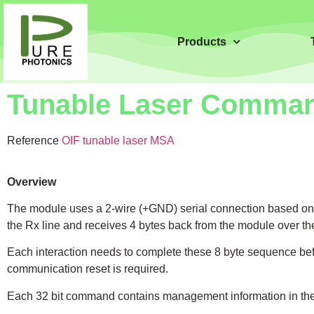
Products
Tunable Laser Comman
Reference
OIF tunable laser MSA
Overview
The module uses a 2-wire (+GND) serial connection based on 
the Rx line and receives 4 bytes back from the module over the
Each interaction needs to complete these 8 byte sequence befo
communication reset is required.
Each 32 bit command contains management information in the fir