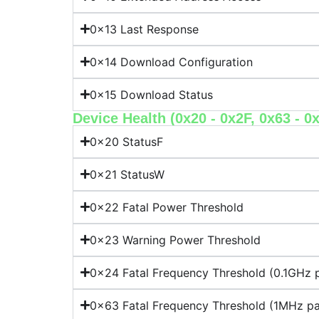
0x13 Last Response
0x14 Download Configuration
0x15 Download Status
Device Health (0x20 - 0x2F, 0x63 - 0
0x20 StatusF
0x21 StatusW
0x22 Fatal Power Threshold
0x23 Warning Power Threshold
0x24 Fatal Frequency Threshold (0.1GHz p
0x63 Fatal Frequency Threshold (1MHz pa