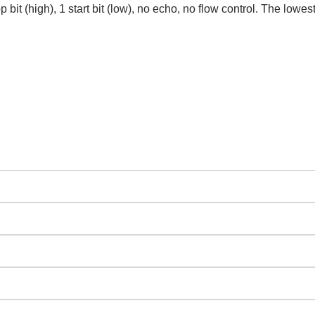
bit (high), 1 start bit (low), no echo, no flow control. The lowest s