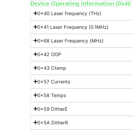
Device Operating Information (0x40 -
0x40 Laser frequency (THz)
0x41 Laser Frequency (0.1MHz)
0x68 Laser Frequency (MHz)
0x42 OOP
0x43 Ctemp
0x57 Currents
0x58 Temps
0x59 DitherE
0x5A DitherR