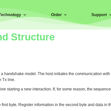
Technology
Order
Support
d Structure
a handshake model. The host initiates the communication with 
 Tx line.
re starting a new interaction. If, for some reason, the sequence
st byte. Register information in the second byte and data in the