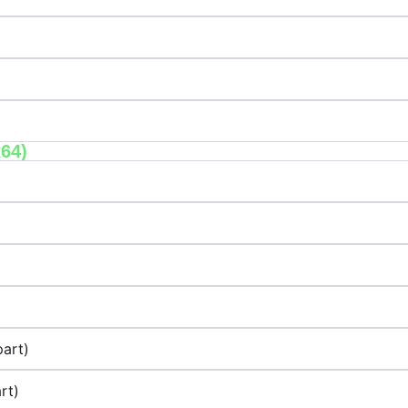
x64)
art)
rt)