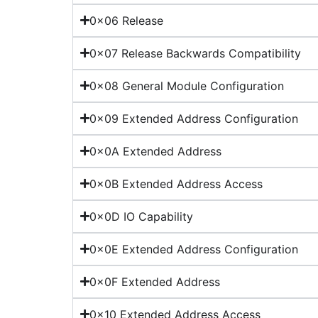
0x06 Release
0x07 Release Backwards Compatibility
0x08 General Module Configuration
0x09 Extended Address Configuration
0x0A Extended Address
0x0B Extended Address Access
0x0D IO Capability
0x0E Extended Address Configuration
0x0F Extended Address
0x10 Extended Address Access