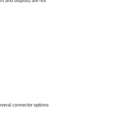
in and outputs) are not
everal connector options