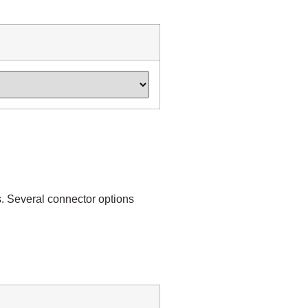
. Several connector options