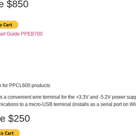
ce $850
tart Guide PPEB700
n for PPCL600 products
s a convenient wire terminal for the +3.3V and -5.2V power sup
cations to a micro-USB terminal (installs as a serial port on 
ce $250