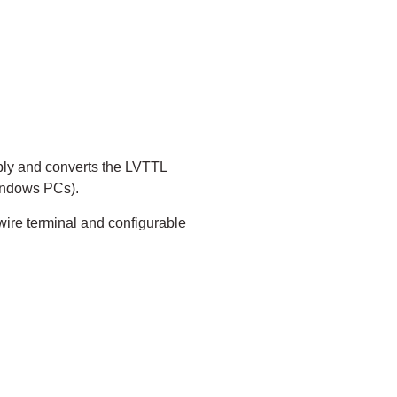
ply and converts the LVTTL
Windows PCs).
wire terminal and configurable