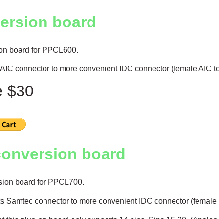
ersion board
on board for PPCL600.
AIC connector to more convenient IDC connector (female AIC t
e $30
conversion board
sion board for PPCL700.
s Samtec connector to more convenient IDC connector (female