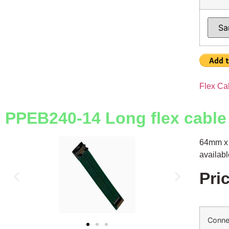
Flex Ca
PPEB240-14 Long flex cable
64mm x 
availab
Pri
Conne