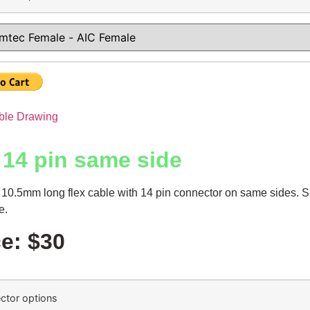
ble Drawing
 14 pin same side
10.5mm long flex cable with 14 pin connector on same sides. S
le.
ce: $30
ctor options