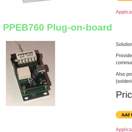
Applic
PPEB760 Plug-on-board
Solutio
Provide
communi
Also pr
(solderi
Pri
Applic