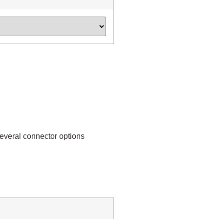
everal connector options