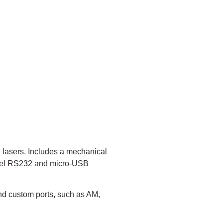
 lasers. Includes a mechanical
level RS232 and micro-USB
nd custom ports, such as AM,