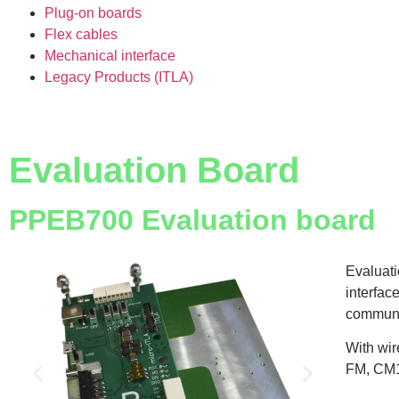
Plug-on boards
Flex cables
Mechanical interface
Legacy Products (ITLA)
Evaluation Board
PPEB700 Evaluation board
Evaluati
interfac
communi
With wir
FM, CM