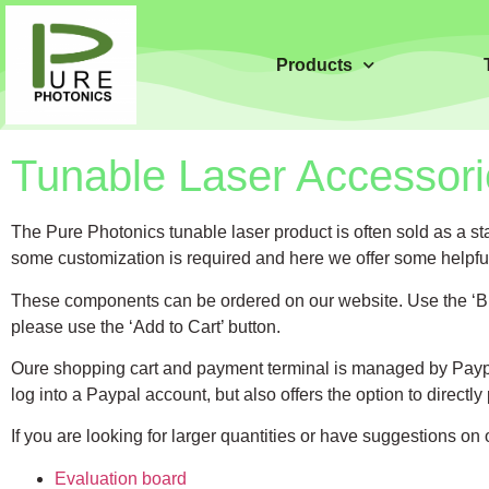
Products
Tunable Laser Accessori
The Pure Photonics tunable laser product is often sold as a s
some customization is required and here we offer some helpful 
These components can be ordered on our website. Use the ‘Buy 
please use the ‘Add to Cart’ button.
Oure shopping cart and payment terminal is managed by Paypa
log into a Paypal account, but also offers the option to directly
If you are looking for larger quantities or have suggestions on
Evaluation board