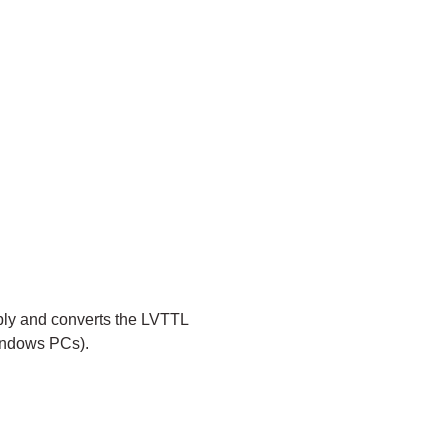
ply and converts the LVTTL
Windows PCs).