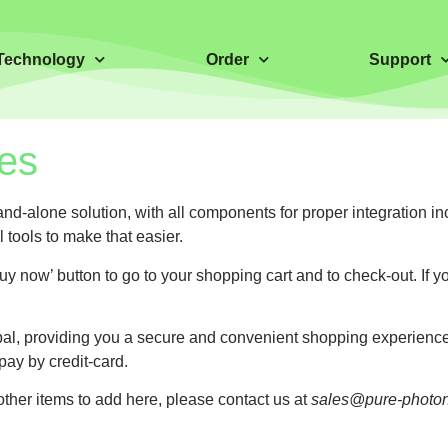
Technology
Order
Support
es
tand-alone solution, with all components for proper integration
tools to make that easier.
now’ button to go to your shopping cart and to check-out. If yo
l, providing you a secure and convenient shopping experience. 
 pay by credit-card.
 other items to add here, please contact us at
sales@pure-photo