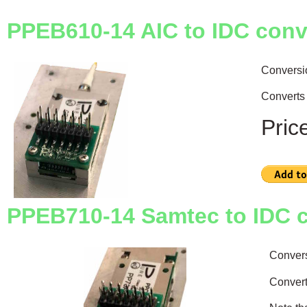
PPEB610-14 AIC to IDC conv
Conversi
Converts 
Pric
PPEB710-14 Samtec to IDC 
Conver
Convert