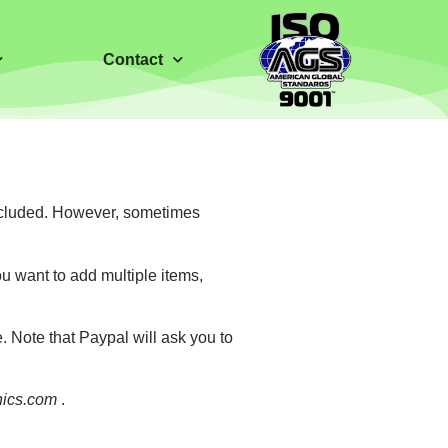
Contact
 included. However, sometimes
u want to add multiple items,
Note that Paypal will ask you to
nics.com
.