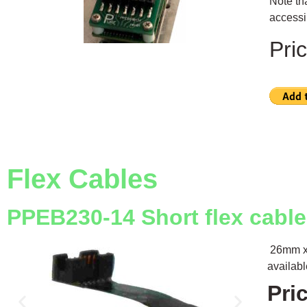
Note th
accessib
Pri
Flex Cables
PPEB230-14 Short flex cabl
26mm x 
availab
Pri