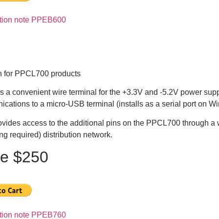
ation note PPEB600
n for PPCL700 products
s a convenient wire terminal for the +3.3V and -5.2V power sup
cations to a micro-USB terminal (installs as a serial port on 
ovides access to the additional pins on the PPCL700 through a 
ng required) distribution network.
ce $250
ation note PPEB760