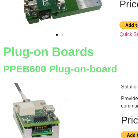
Pri
Quick S
Plug-on Boards
PPEB600 Plug-on-board
Solutio
Provide
communi
Pri