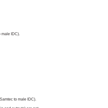
o male IDC).
 Samtec to male IDC).