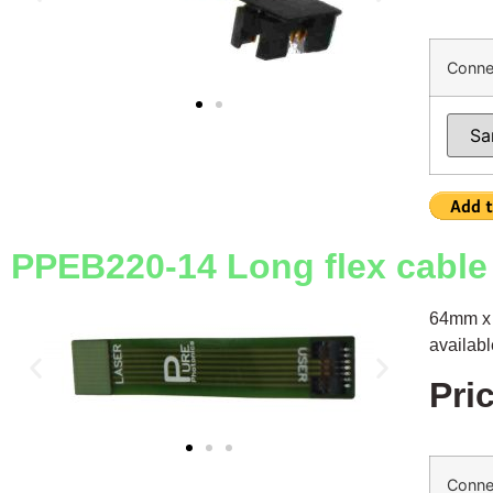
Conne
PPEB220-14 Long flex cable 
64mm x 
availab
Pri
Conne