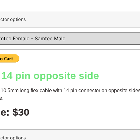
ctor options
14 pin opposite side
10.5mm long flex cable with 14 pin connector on opposite sides
le.
ce: $30
ctor options