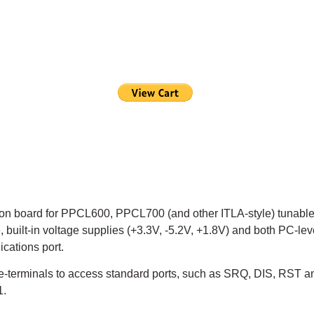
on board for PPCL600, PPCL700 (and other ITLA-style) tunable
e, built-in voltage supplies (+3.3V, -5.2V, +1.8V) and both PC-
cations port.
e-terminals to access standard ports, such as SRQ, DIS, RST a
1.