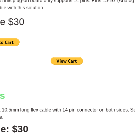
at this plug-on board only supports 14 pins. Pins 15-20 (Analog 
le with this solution.
ce $30
es
10.5mm long flex cable with 14 pin connector on both sides. S
le.
ce: $30