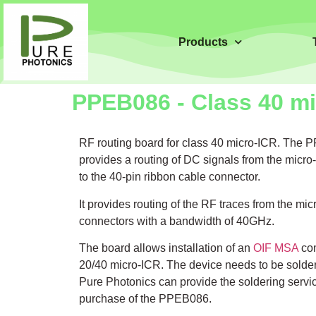
Products
PPEB086 - Class 40 mi
RF routing board for class 40 micro-ICR. The
provides a routing of DC signals from the mic
to the 40-pin ribbon cable connector.
It provides routing of the RF traces from the m
connectors with a bandwidth of 40GHz.
The board allows installation of an
OIF MSA
com
20/40 micro-ICR. The device needs to be solder
Pure Photonics can provide the soldering serv
purchase of the PPEB086.