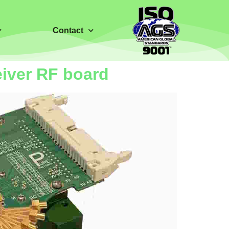
Contact
eiver RF board