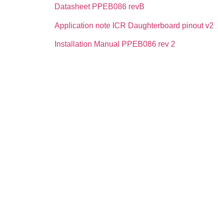
Datasheet PPEB086 revB
Application note ICR Daughterboard pinout v2
Installation Manual PPEB086 rev 2