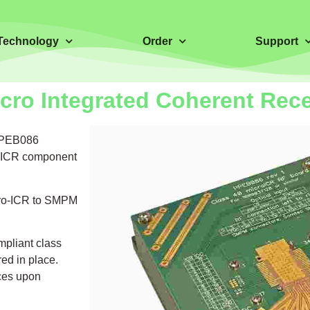
Technology
Order
Support
cro Integrated Coherent Rec
 PPEB086
ro-ICR component
icro-ICR to SMPM
pliant class
ed in place.
ices upon