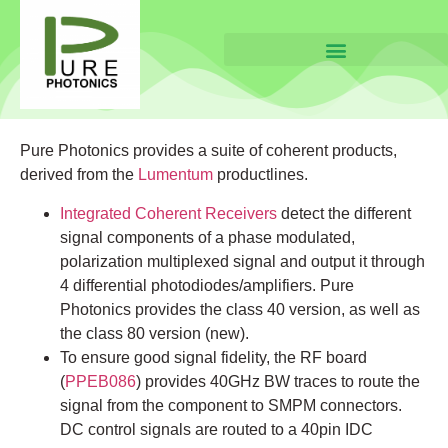
Pure Photonics provides a suite of coherent products,
derived from the
Lumentum
productlines.
Integrated Coherent Receivers
detect the different
signal components of a phase modulated,
polarization multiplexed signal and output it through
4 differential photodiodes/amplifiers. Pure
Photonics provides the class 40 version, as well as
the class 80 version (new).
To ensure good signal fidelity, the RF board
(
PPEB086
) provides 40GHz BW traces to route the
signal from the component to SMPM connectors.
DC control signals are routed to a 40pin IDC