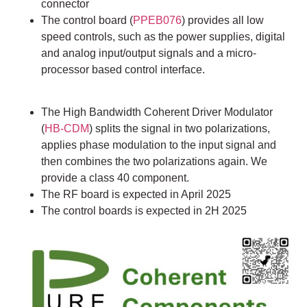
connector
The control board (
PPEB076
) provides all low
speed controls, such as the power supplies, digital
and analog input/output signals and a micro-
processor based control interface.
The High Bandwidth Coherent Driver Modulator
(
HB-CDM
) splits the signal in two polarizations,
applies phase modulation to the input signal and
then combines the two polarizations again. We
provide a class 40 component.
The RF board is expected in April 2025
The control boards is expected in 2H 2025