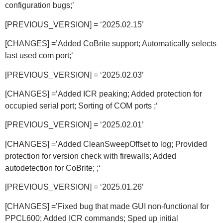
configuration bugs;’
[PREVIOUS_VERSION] = ‘2025.02.15’
[CHANGES] =’Added CoBrite support; Automatically selects
last used com port;
‘
[PREVIOUS_VERSION] = ‘2025.02.03’
[CHANGES] =’Added ICR peaking; Added protection for
occupied serial port; Sorting of COM ports ;
‘
[PREVIOUS_VERSION] = ‘2025.02.01’
[CHANGES] =’Added CleanSweepOffset to log; Provided
protection for version check with firewalls; Added
autodetection for CoBrite; ;
‘
[PREVIOUS_VERSION] = ‘2025.01.26’
[CHANGES] =’Fixed bug that made GUI non-functional for
PPCL600; Added ICR commands; Sped up initial