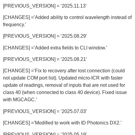
[PREVIOUS_VERSION] = ‘2025.11.13’
[CHANGES] =’Added ability to control wavelength instead of
frequency.’
[PREVIOUS_VERSION] = ‘2025.08.29’
[CHANGES] =’Added extra fields to CLI window.’
[PREVIOUS_VERSION] =
‘2025.08.21’
[CHANGES] =’Fix to recovery after lost connection (could
not update COM port list). Updated micro-ICR with faster
update of readings, removal of inputs that are not used for
class 40 (when connected to class 40 device). Fixed issue
with MGCAGC.’
[PREVIOUS_VERSION] =
‘2025.07.03’
[CHANGES] =’Modified to work with ID Photonics DX2.’
[PREVIOUS_VERSION] = ‘2025.05.19’