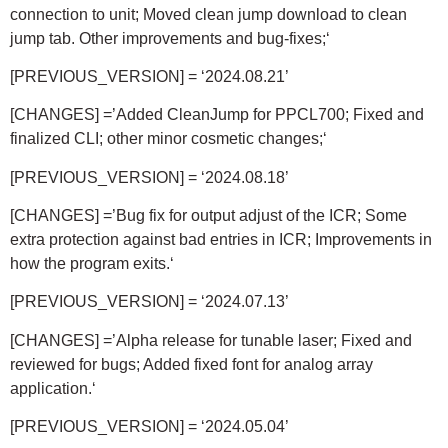
connection to unit; Moved clean jump download to clean
jump tab. Other improvements and bug-fixes;
‘
[PREVIOUS_VERSION] = ‘2024.08.21’
[CHANGES] =’Added CleanJump for PPCL700; Fixed and
finalized CLI; other minor cosmetic changes;
‘
[PREVIOUS_VERSION] = ‘2024.08.18’
[CHANGES] =’Bug fix for output adjust of the ICR; Some
extra protection against bad entries in ICR; Improvements in
how the program exits.
‘
[PREVIOUS_VERSION] = ‘2024.07.13’
[CHANGES] =’Alpha release for tunable laser; Fixed and
reviewed for bugs; Added fixed font for analog array
application.
‘
[PREVIOUS_VERSION] = ‘2024.05.04’