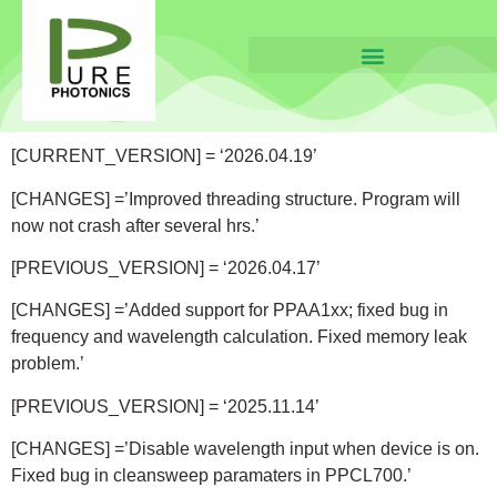
[CURRENT_VERSION] = ‘2026.04.19’
[CHANGES] =’Improved threading structure. Program will
now not crash after several hrs.’
[PREVIOUS_VERSION] = ‘2026.04.17’
[CHANGES] =’Added support for PPAA1xx; fixed bug in
frequency and wavelength calculation. Fixed memory leak
problem.’
[PREVIOUS_VERSION] = ‘2025.11.14’
[CHANGES] =’Disable wavelength input when device is on.
Fixed bug in cleansweep paramaters in PPCL700.’