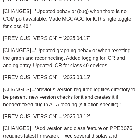
[CHANGES] =’Updated behavior (bug) when there is no
COM port available; Made MGCAGC for ICR single toggle
for class 40.’
[PREVIOUS_VERSION] = ‘2025.04.17’
[CHANGES] =’Updated graphing behavior when resetting
the graph and reconnecting. Added logging for ICR and
analog array. Updated ICR for class 40 devices.’
[PREVIOUS_VERSION] = ‘2025.03.15’
[CHANGES] =’previous version required logfiles directory to
be present; new version checks for it and creates it if
needed; fixed bug in AEA reading (situation specific);’
[PREVIOUS_VERSION] = ‘2025.03.12’
[CHANGES] =’Add version and class feature on PPEB076
(requires latest firmware). Fixed several display and